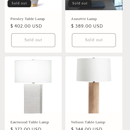
Sold out
Sold out
Presley Table Lamp
Annette Lamp
Regular
$ 402.00 USD
Regular
$ 389.00 USD
price
price
Sold out
Sold out
Eastwood Table Lamp
Nelson Table Lamp
Regular
$ 372.00 USD
Regular
$ 344.00 USD