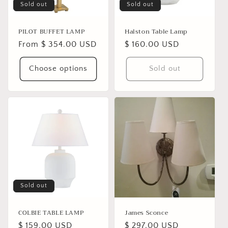
Sold out
Sold out
PILOT BUFFET LAMP
Halston Table Lamp
Regular
From $ 354.00 USD
Regular
$ 160.00 USD
price
price
Choose options
Sold out
Sold out
COLBIE TABLE LAMP
James Sconce
Regular
$ 159.00 USD
Regular
$ 297.00 USD