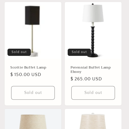
Sold out
Sold out
Scottie Buffet Lamp
Perennial Buffet Lamp
Ebony
Regular
$ 150.00 USD
Regular
$ 265.00 USD
price
price
Sold out
Sold out