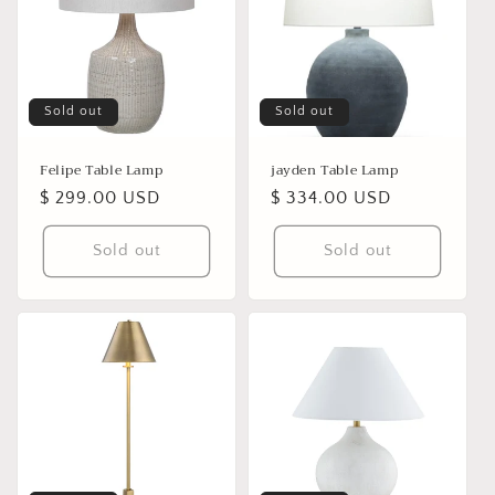
Sold out
Sold out
Felipe Table Lamp
jayden Table Lamp
Regular
$ 299.00 USD
Regular
$ 334.00 USD
price
price
Sold out
Sold out