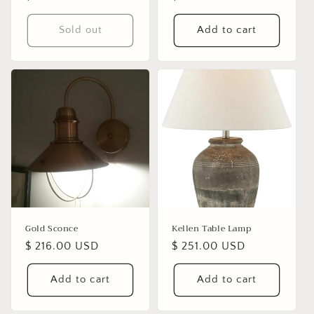
price
price
Sold out
Add to cart
Gold Sconce
Kellen Table Lamp
Regular
$ 216.00 USD
Regular
$ 251.00 USD
price
price
Add to cart
Add to cart