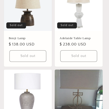
Sold out
Sold out
Benji Lamp
Adelaide Table Lamp
Regular
$ 138.00 USD
Regular
$ 238.00 USD
price
price
Sold out
Sold out