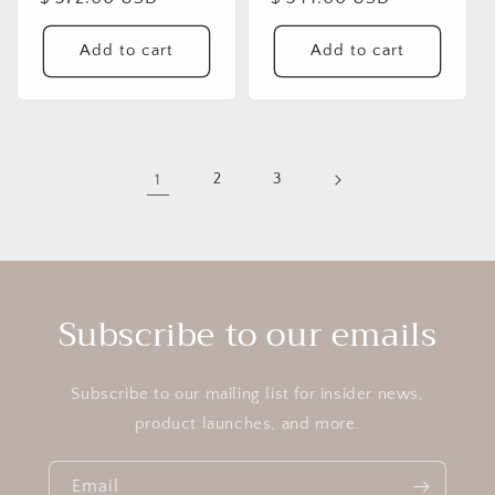
price
price
Add to cart
Add to cart
1
2
3
Subscribe to our emails
Subscribe to our mailing list for insider news,
product launches, and more.
Email