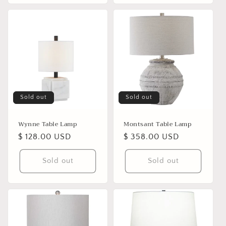
Sold out
Sold out
Wynne Table Lamp
Montsant Table Lamp
Regular
$ 128.00 USD
Regular
$ 358.00 USD
price
price
Sold out
Sold out