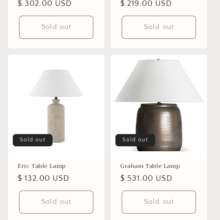
Regular
$ 302.00 USD
Regular
$ 219.00 USD
price
price
Sold out
Sold out
Sold out
Sold out
Eric Table Lamp
Graham Table Lamp
Regular
$ 132.00 USD
Regular
$ 531.00 USD
price
price
Sold out
Sold out