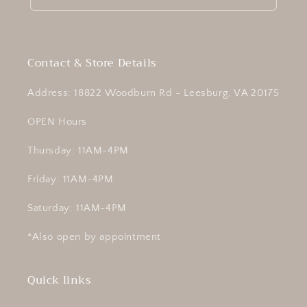
Contact & Store Details
Address: 18822 Woodburn Rd - Leesburg, VA 20175
OPEN Hours
Thursday: 11AM-4PM
Friday: 11AM-4PM
Saturday: 11AM-4PM
*Also open by appointment
Quick links