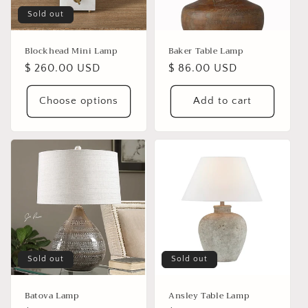
i
Sold out
o
n
Blockhead Mini Lamp
Baker Table Lamp
Regular
$ 260.00 USD
Regular
$ 86.00 USD
:
price
price
Choose options
Add to cart
Sold out
Sold out
Batova Lamp
Ansley Table Lamp