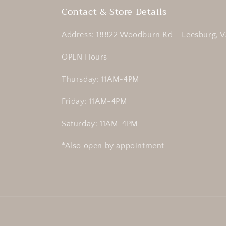
Contact & Store Details
Address: 18822 Woodburn Rd - Leesburg, V
OPEN Hours
Thursday: 11AM-4PM
Friday: 11AM-4PM
Saturday: 11AM-4PM
*Also open by appointment