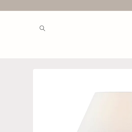
Skip to
content
Skip to
product
information