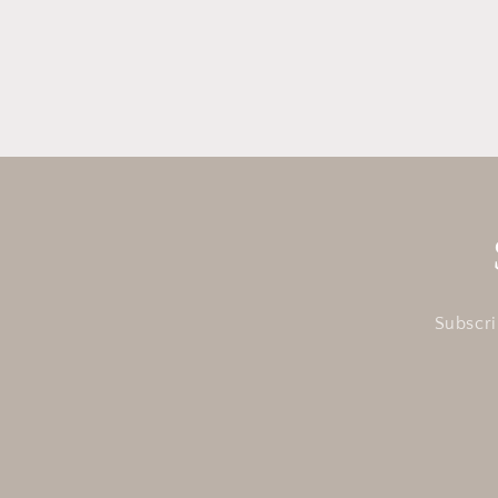
in
modal
Subscri