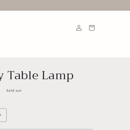
Log
Cart
in
y Table Lamp
D
Sold out
Increase
quantity
for