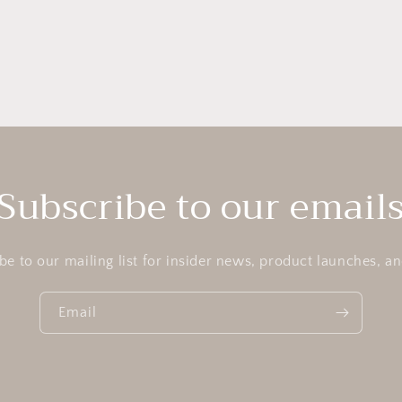
Subscribe to our email
be to our mailing list for insider news, product launches, a
Email