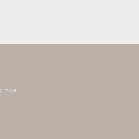
s
nd more.