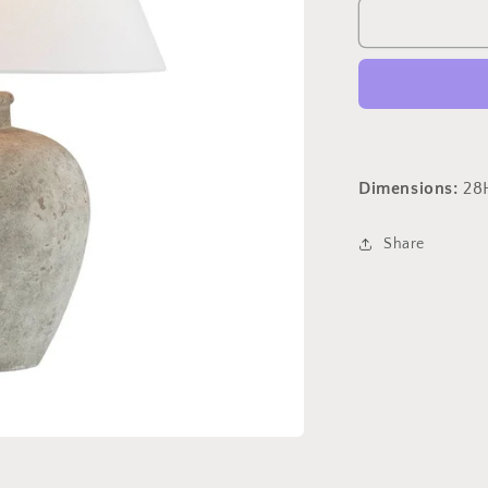
Ansley
Table
Lamp
Dimensions:
28
Share