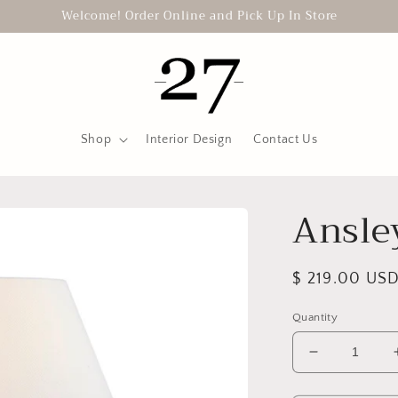
Welcome! Order Online and Pick Up In Store
Shop
Interior Design
Contact Us
Ansle
Regular
$ 219.00 US
price
Quantity
Decrease
quantity
for