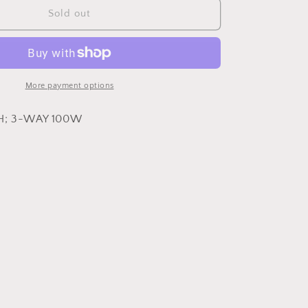
Ansley
Sold out
Table
Lamp
More payment options
H; 3-WAY 100W