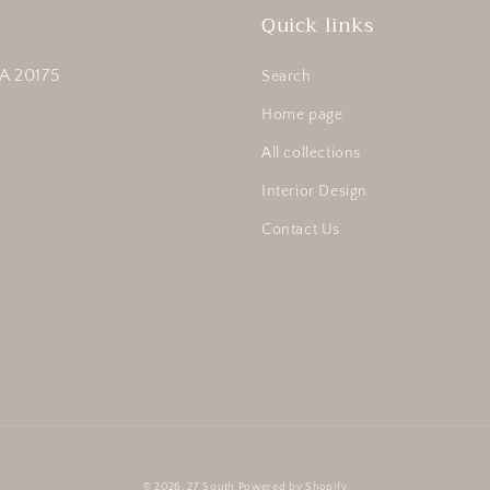
Quick links
A 20175
Search
Home page
All collections
Interior Design
Contact Us
© 2026,
27 South
Powered by Shopify