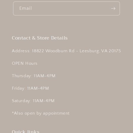
Email
Contact & Store Details
Address: 18822 Woodburn Rd - Leesburg, VA 20175
OPEN Hours
Thursday: 11AM-4PM
Friday: 11AM-4PM
Saturday: 11AM-4PM
*Also open by appointment
Quick links