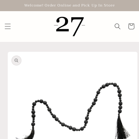
Skip to
Welcome! Order Online and Pick Up In Store
content
Cart
Skip to
product
information