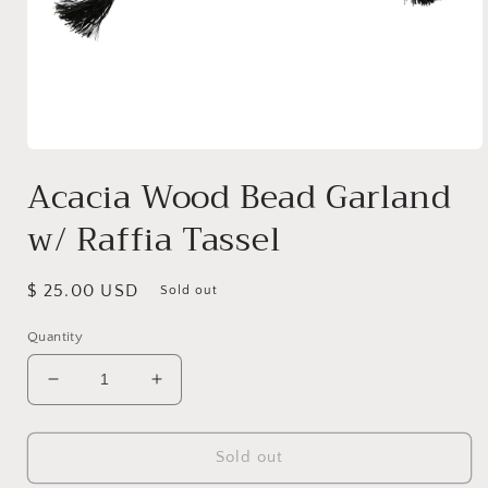
Open
media
Acacia Wood Bead Garland
1
in
w/ Raffia Tassel
modal
Regular
$ 25.00 USD
Sold out
price
Quantity
Decrease
Increase
quantity
quantity
for
for
Acacia
Acacia
Sold out
Wood
Wood