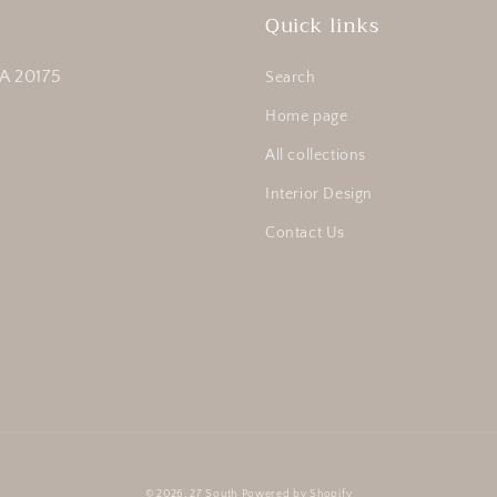
Quick links
A 20175
Search
Home page
All collections
Interior Design
Contact Us
© 2026,
27 South
Powered by Shopify