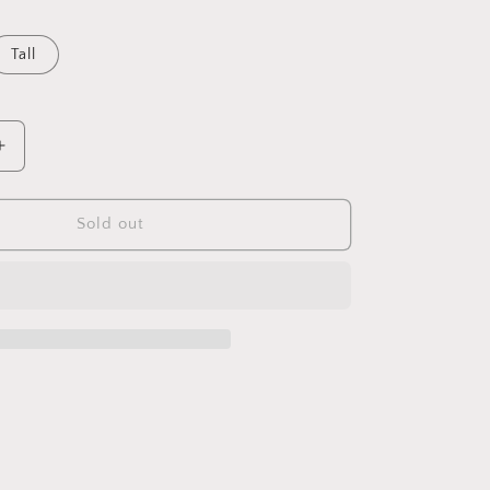
Tall
Increase
quantity
for
Belsana
Sold out
Aged
Bronze
Trumpet
Candle
Holder