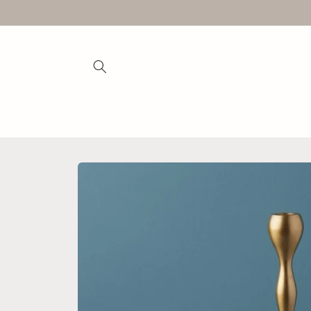
Skip to
content
Skip to
product
information