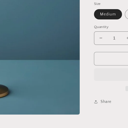
Size
Medium
Quantity
Decrease
quantity
for
Belsana
Aged
Bronze
Trumpet
Candle
Holder
Share