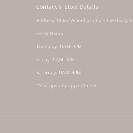
Contact & Store Details
Address: 18822 Woodburn Rd - Leesburg, V
OPEN Hours
Thursday: 11AM-4PM
Friday: 11AM-4PM
Saturday: 11AM-4PM
*Also open by appointment