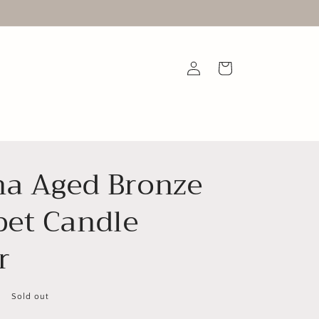
Log
Cart
in
na Aged Bronze
et Candle
r
Sold out