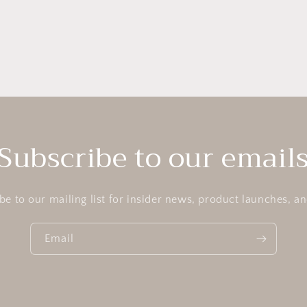
Subscribe to our email
be to our mailing list for insider news, product launches, a
Email