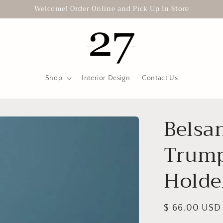
Welcome! Order Online and Pick Up In Store
Shop
Interior Design
Contact Us
Belsa
Trump
Holde
Regular
$ 66.00 USD
price