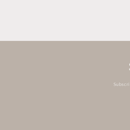
in
modal
Subscri