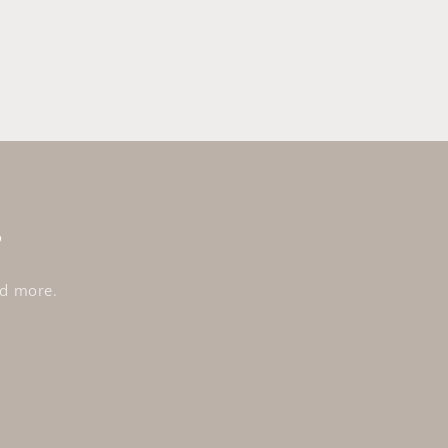
s
nd more.