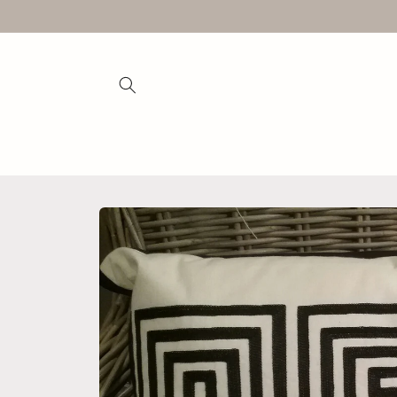
Skip to
content
Skip to
product
information