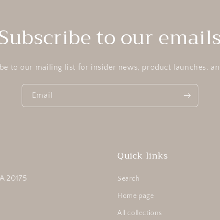
Subscribe to our email
be to our mailing list for insider news, product launches, a
Email
Quick links
A 20175
Search
Home page
All collections