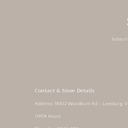
Subscri
Contact & Store Details
Address: 18822 Woodburn Rd - Leesburg, V
OPEN Hours