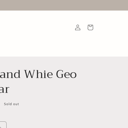
Log
Cart
in
 and Whie Geo
ar
Sold out