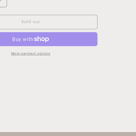
Increase
quantity
for
Black
Sold out
and
Whie
Geo
Lumbar
More payment options