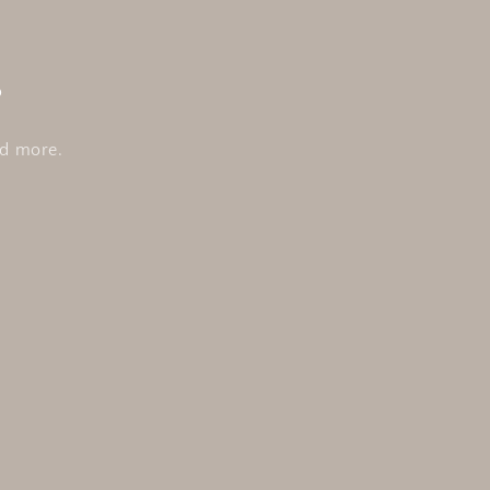
s
nd more.