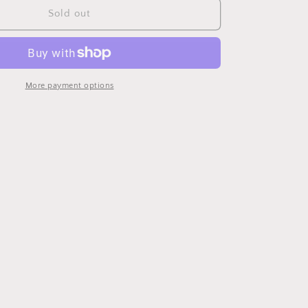
Case
Sold out
Sconce
More payment options