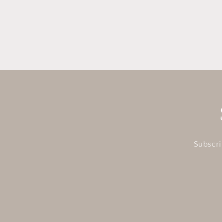
in
modal
Subscri