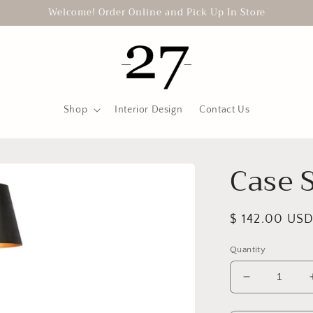
Welcome! Order Online and Pick Up In Store
Shop
Interior Design
Contact Us
Case 
Regular
$ 142.00 US
price
Quantity
Decrease
quantity
for