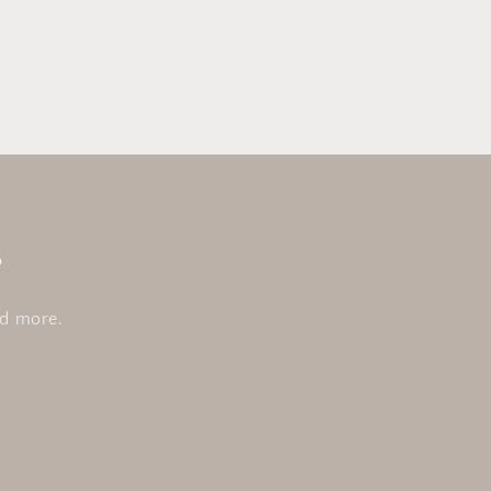
s
nd more.