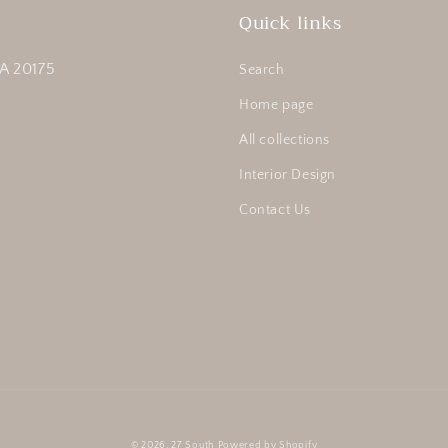
Quick links
A 20175
Search
Home page
All collections
Interior Design
Contact Us
© 2026,
27 South
Powered by Shopify