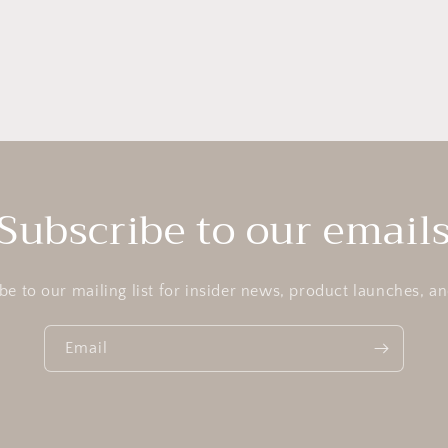
Subscribe to our email
be to our mailing list for insider news, product launches, a
Email