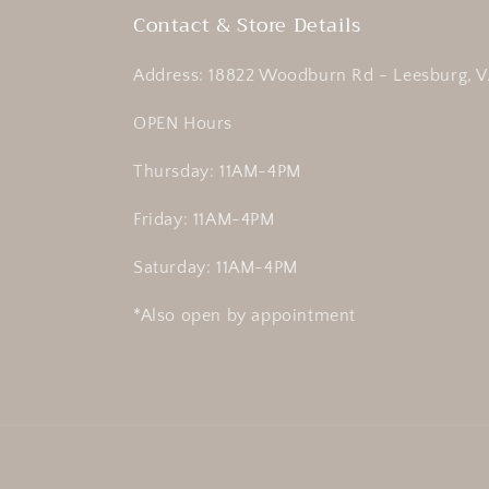
Contact & Store Details
Address: 18822 Woodburn Rd - Leesburg, V
OPEN Hours
Thursday: 11AM-4PM
Friday: 11AM-4PM
Saturday: 11AM-4PM
*Also open by appointment