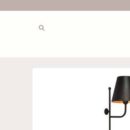
Skip to
content
Skip to
product
information