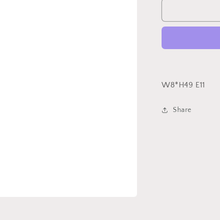
Case
Sconce
W8*H49 E11
Share