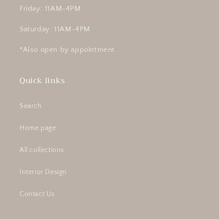
Friday: 11AM-4PM
Saturday: 11AM-4PM
*Also open by appointment
Quick links
Search
Home page
All collections
Interior Design
Contact Us