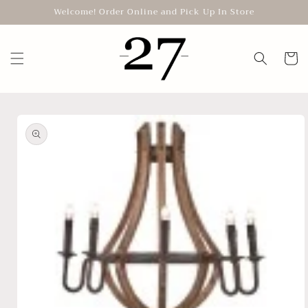
Skip to
Welcome! Order Online and Pick Up In Store
content
Cart
Skip to
product
information