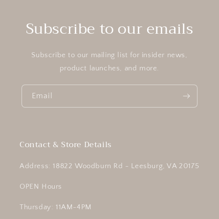
Subscribe to our emails
Subscribe to our mailing list for insider news,
product launches, and more.
Email
Contact & Store Details
Address: 18822 Woodburn Rd - Leesburg, VA 20175
OPEN Hours
Thursday: 11AM-4PM