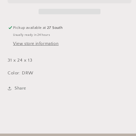
Pickup available at
27 South
Usually ready in 24 hours
View store information
31 x 24 x 13
Color: DRW
Share