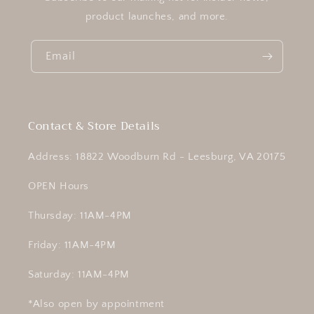
product launches, and more.
Email
Contact & Store Details
Address: 18822 Woodburn Rd - Leesburg, VA 20175
OPEN Hours
Thursday: 11AM-4PM
Friday: 11AM-4PM
Saturday: 11AM-4PM
*Also open by appointment