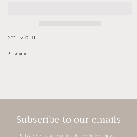
Striped
Striped
Pillow
Pillow
w/
w/
Leather
Leather
Trim
Trim
20" L x 12" H
Share
Subscribe to our emails
Subscribe to our mailing list for insider news,