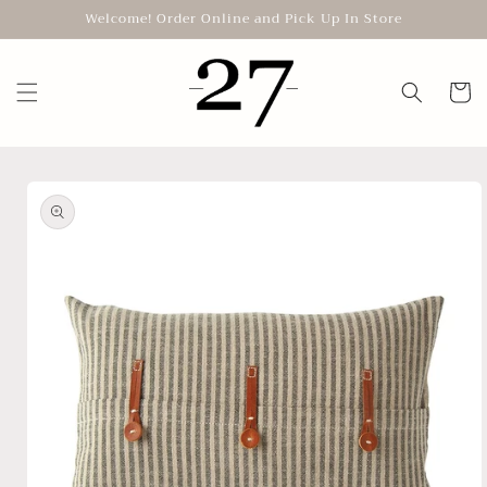
Skip to
Welcome! Order Online and Pick Up In Store
content
Cart
Skip to
product
information