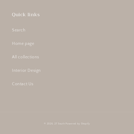
Quick links
Search
Home page
All collections
Interior Design
Contact Us
© 2026,
27 South
Powered by Shopify