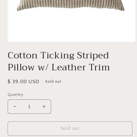
Open
media
Cotton Ticking Striped
1
in
Pillow w/ Leather Trim
modal
Regular
$ 39.00 USD
Sold out
price
Quantity
Decrease
Increase
quantity
quantity
for
for
Cotton
Cotton
Sold out
Ticking
Ticking