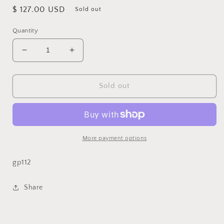
Regular
$ 127.00 USD
Sold out
price
Quantity
Decrease
Increase
quantity
quantity
for
for
Creme
Creme
Sold out
18x18
18x18
Pillow
Pillow
More payment options
gp112
Share