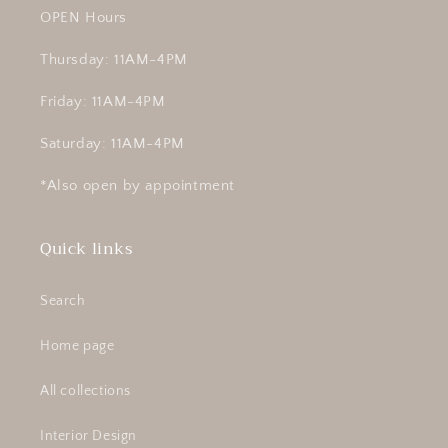
OPEN Hours
Thursday: 11AM-4PM
Friday: 11AM-4PM
Saturday: 11AM-4PM
*Also open by appointment
Quick links
Search
Home page
All collections
Interior Design