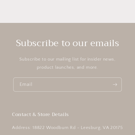
Subscribe to our emails
Subscribe to our mailing list for insider news,
product launches, and more.
Email
Contact & Store Details
Address: 18822 Woodburn Rd - Leesburg, VA 20175