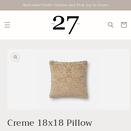
Skip to
Welcome! Order Online and Pick Up In Store
content
Cart
Skip to
product
information
Open
media
Creme 18x18 Pillow
1
in
modal