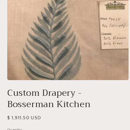
Open
media
Custom Drapery -
1
in
Bosserman Kitchen
modal
Regular
$ 1,911.50 USD
price
Quantity