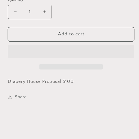
Decrease
Increase
quantity
quantity
for
for
Custom
Custom
Add to cart
Drapery
Drapery
-
-
Bosserman
Bosserman
Kitchen
Kitchen
Drapery House Proposal 5100
Share