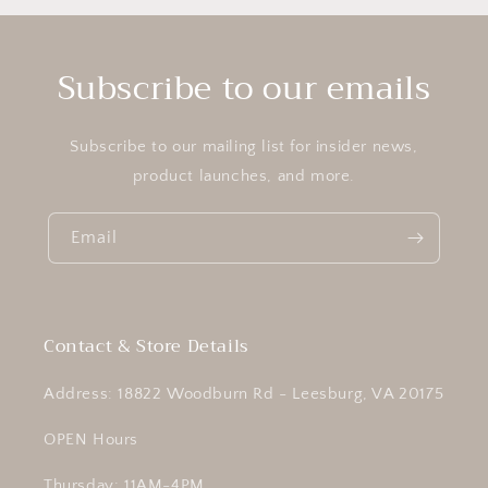
Subscribe to our emails
Subscribe to our mailing list for insider news,
product launches, and more.
Email
Contact & Store Details
Address: 18822 Woodburn Rd - Leesburg, VA 20175
OPEN Hours
Thursday: 11AM-4PM