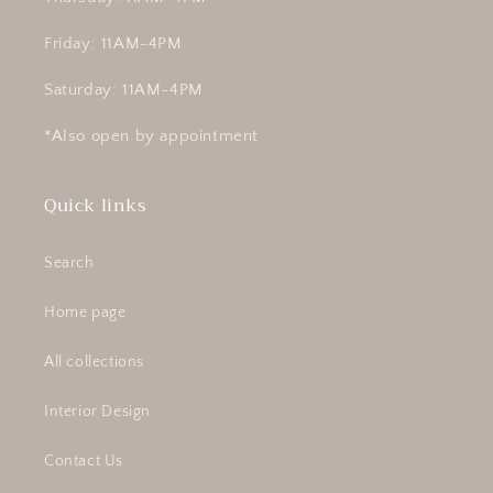
Friday: 11AM-4PM
Saturday: 11AM-4PM
*Also open by appointment
Quick links
Search
Home page
All collections
Interior Design
Contact Us