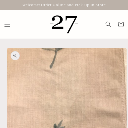
Skip to
Welcome! Order Online and Pick Up In Store
content
Cart
Skip to
product
information