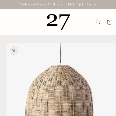
Skip to
Welcome! Order Online and Pick Up In Store
content
Cart
Skip to
product
information