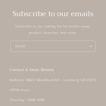
Subscribe to our emails
Subscribe to our mailing list for insider news,
product launches, and more.
Email
Contact & Store Details
Address: 18822 Woodburn Rd - Leesburg, VA 20175
OPEN Hours
Thursday: 11AM-4PM