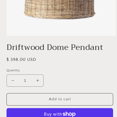
Open
media
Driftwood Dome Pendant
1
in
modal
Regular
$ 398.00 USD
price
Quantity
Decrease
Increase
quantity
quantity
for
for
Driftwood
Driftwood
Add to cart
Dome
Dome
Pendant
Pendant