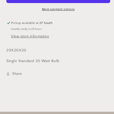
More payment options
Pickup available at
27 South
Usually ready in 24 hours
View store information
20X20X20
Single Standard 20 Watt Bulb
Share