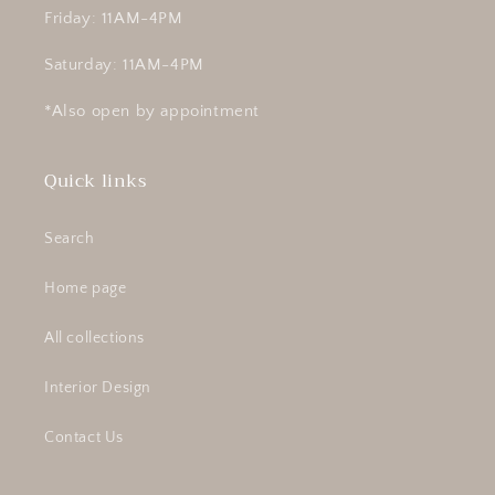
Friday: 11AM-4PM
Saturday: 11AM-4PM
*Also open by appointment
Quick links
Search
Home page
All collections
Interior Design
Contact Us