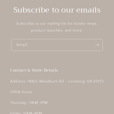
Subscribe to our emails
Subscribe to our mailing list for insider news,
product launches, and more.
Email
Contact & Store Details
Address: 18822 Woodburn Rd - Leesburg, VA 20175
OPEN Hours
Thursday: 11AM-4PM
Friday: 11AM-4PM