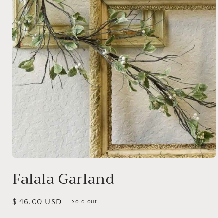
Open
media
Falala Garland
1
in
modal
Regular
$ 46.00 USD
Sold out
price