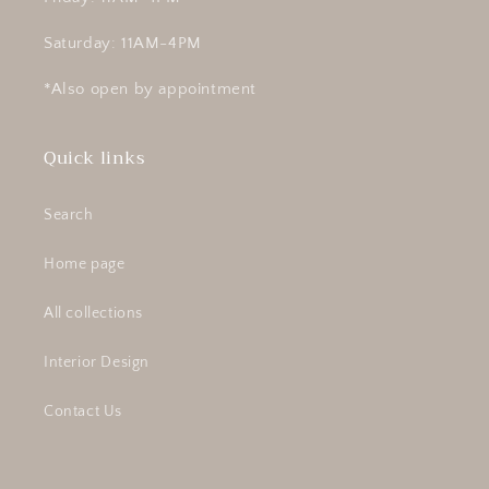
Saturday: 11AM-4PM
*Also open by appointment
Quick links
Search
Home page
All collections
Interior Design
Contact Us