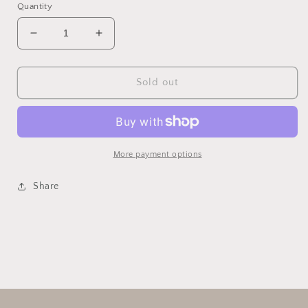
Quantity
Decrease
Increase
quantity
quantity
for
for
Falala
Falala
Sold out
Garland
Garland
More payment options
Share