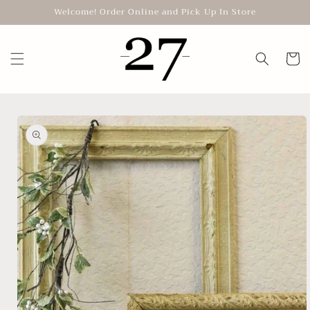
Skip to
Welcome! Order Online and Pick Up In Store
content
Cart
Skip to
product
information