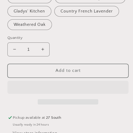
Gladys' Kitchen
Country French Lavender
Weathered Oak
Quantity
Decrease
Increase
quantity
quantity
for
for
Park
Park
Add to cart
Hill
Hill
Willow
Willow
Candle
Candle
Pickup available at
27 South
Usually ready in 24 hours