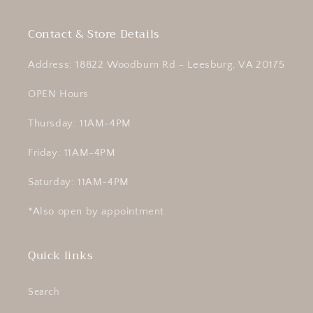
Contact & Store Details
Address: 18822 Woodburn Rd - Leesburg, VA 20175
OPEN Hours
Thursday: 11AM-4PM
Friday: 11AM-4PM
Saturday: 11AM-4PM
*Also open by appointment
Quick links
Search