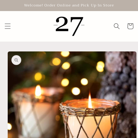
Skip to
Welcome! Order Online and Pick Up In Store
content
Cart
Skip to
product
information