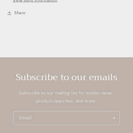
View store information
Share
Subscribe to our emails
Subscribe to our mailing list for insider news,
product launches, and more.
Email