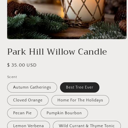
Open
media
Park Hill Willow Candle
1
in
modal
Regular
$ 35.00 USD
price
Scent
Autumn Gatherings
Best Tree Ever
Cloved Orange
Home For The Holidays
Pecan Pie
Pumpkin Bourbon
Lemon Verbena
Wild Currant & Thyme Tonic