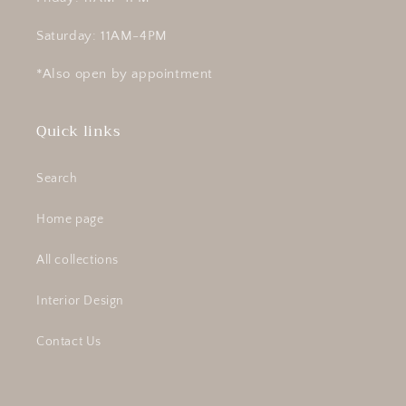
Saturday: 11AM-4PM
*Also open by appointment
Quick links
Search
Home page
All collections
Interior Design
Contact Us