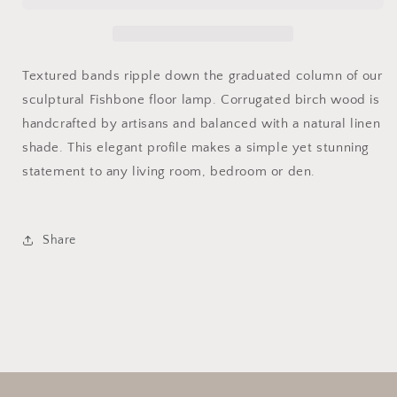
Textured bands ripple down the graduated column of our
sculptural Fishbone floor lamp. Corrugated birch wood is
handcrafted by artisans and balanced with a natural linen
shade. This elegant profile makes a simple yet stunning
statement to any living room, bedroom or den.
Share