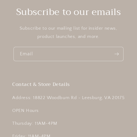
Subscribe to our emails
Subscribe to our mailing list for insider news,
product launches, and more.
Email
Contact & Store Details
Address: 18822 Woodburn Rd - Leesburg, VA 20175
OPEN Hours
Thursday: 11AM-4PM
Friday: 11AM-4PM