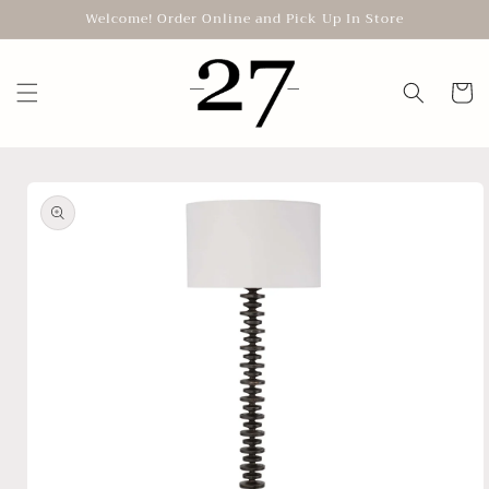
Skip to
Welcome! Order Online and Pick Up In Store
content
Cart
Skip to
product
information