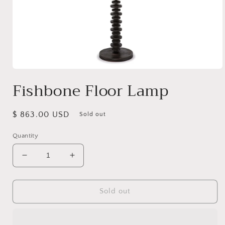
Open
media
Fishbone Floor Lamp
1
in
modal
Regular
$ 863.00 USD
Sold out
price
Quantity
Decrease
Increase
quantity
quantity
for
for
Fishbone
Fishbone
Sold out
Floor
Floor
Lamp
Lamp