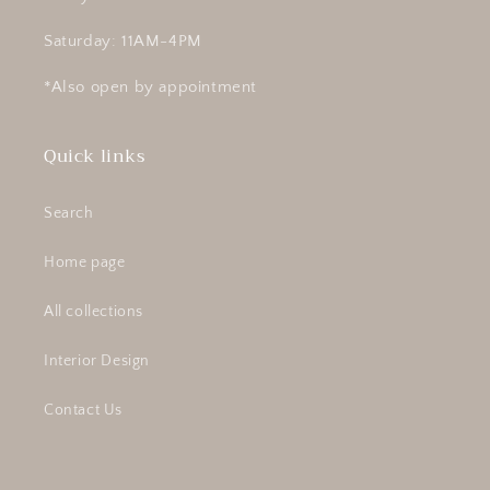
Saturday: 11AM-4PM
*Also open by appointment
Quick links
Search
Home page
All collections
Interior Design
Contact Us