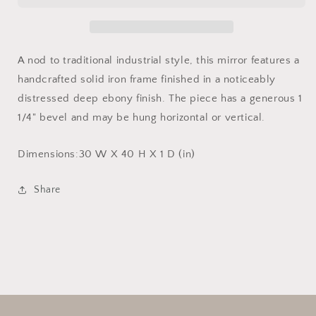
A nod to traditional industrial style, this mirror features a
handcrafted solid iron frame finished in a noticeably
distressed deep ebony finish. The piece has a generous 1
1/4" bevel and may be hung horizontal or vertical.
Dimensions:
30 W X 40 H X 1 D (in)
Share