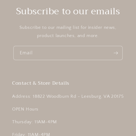
Subscribe to our emails
Subscribe to our mailing list for insider news,
product launches, and more.
Email
Contact & Store Details
Address: 18822 Woodburn Rd - Leesburg, VA 20175
OPEN Hours
Thursday: 11AM-4PM
Friday: 11AM-4PM