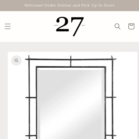
Skip to
Welcome! Order Online and Pick Up In Store
content
Cart
Skip to
product
information