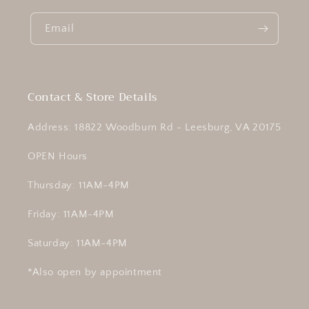
Email
Contact & Store Details
Address: 18822 Woodburn Rd - Leesburg, VA 20175
OPEN Hours
Thursday: 11AM-4PM
Friday: 11AM-4PM
Saturday: 11AM-4PM
*Also open by appointment