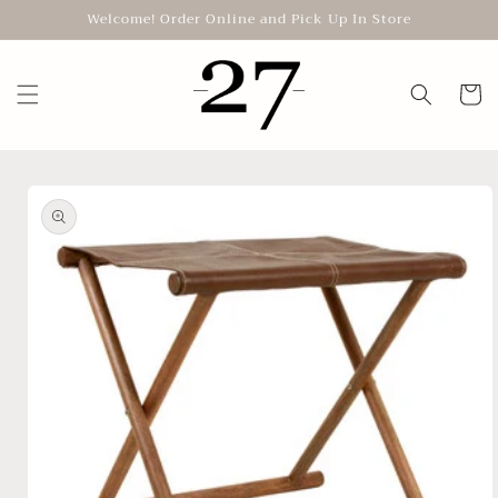
Skip to
Welcome! Order Online and Pick Up In Store
content
Cart
Skip to
product
information