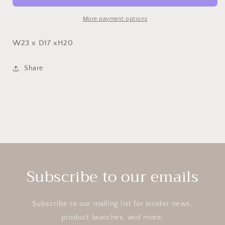
More payment options
W23 x D17 xH20
Share
Subscribe to our emails
Subscribe to our mailing list for insider news,
product launches, and more.