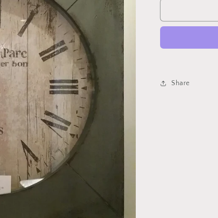
Paron
Clock
Share