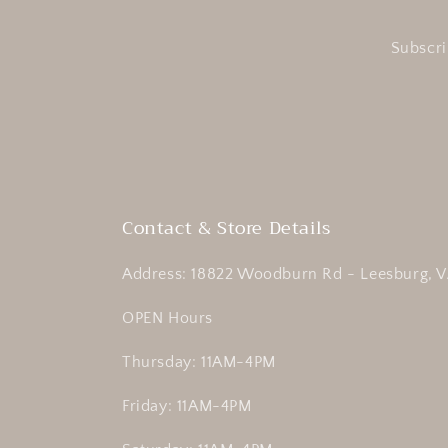
Subscri
Contact & Store Details
Address: 18822 Woodburn Rd - Leesburg, V
OPEN Hours
Thursday: 11AM-4PM
Friday: 11AM-4PM