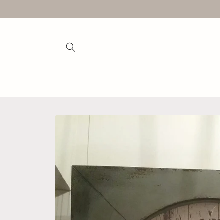
Skip to
content
Skip to
product
information