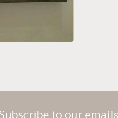
Subscribe to our email