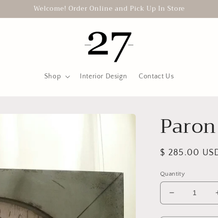
Welcome! Order Online and Pick Up In Store
Shop
Interior Design
Contact Us
Paron
Regular
$ 285.00 US
price
Quantity
Decrease
quantity
for