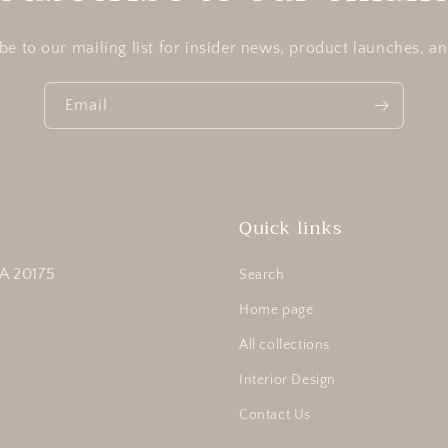
be to our mailing list for insider news, product launches, a
Email
Quick links
A 20175
Search
Home page
All collections
Interior Design
Contact Us