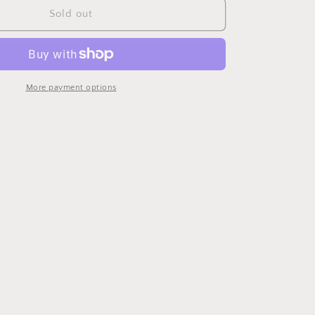
Paron
Sold out
Clock
More payment options