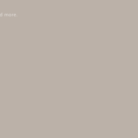
nd more.