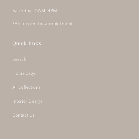
Saturday: 11AM-4PM
*Also open by appointment
Quick links
Search
Home page
All collections
Interior Design
Contact Us