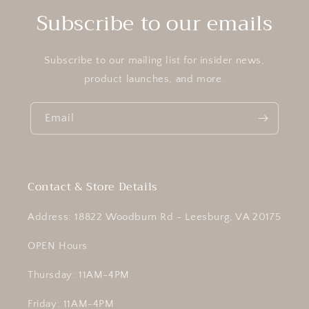
Subscribe to our emails
Subscribe to our mailing list for insider news,
product launches, and more.
Email
Contact & Store Details
Address: 18822 Woodburn Rd - Leesburg, VA 20175
OPEN Hours
Thursday: 11AM-4PM
Friday: 11AM-4PM