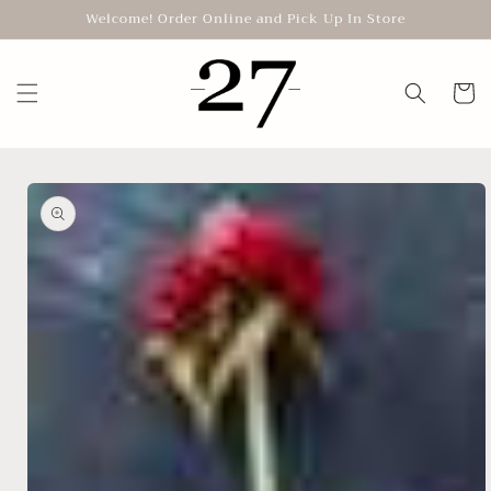
Skip to
Welcome! Order Online and Pick Up In Store
content
Cart
Skip to
product
information