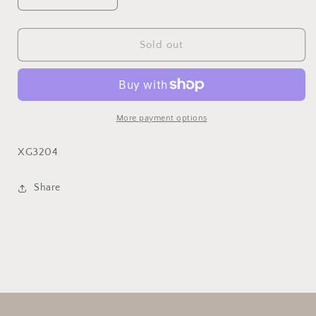
Decrease
Increase
quantity
quantity
for
for
Pin
Pin
Sold out
Cushion
Cushion
Flower
Flower
Stem
Stem
More payment options
XG3204
Share