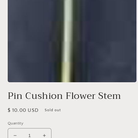
Open
media
Pin Cushion Flower Stem
1
in
modal
Regular
$ 10.00 USD
Sold out
price
Quantity