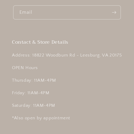
Email
Contact & Store Details
Address: 18822 Woodburn Rd - Leesburg, VA 20175
OPEN Hours
Thursday: 11AM-4PM
Friday: 11AM-4PM
Saturday: 11AM-4PM
*Also open by appointment