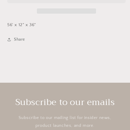
56' x 12" x 36"
Share
Subscribe to our emails
Subscribe to our mailing list for insider news,
product launches, and more.