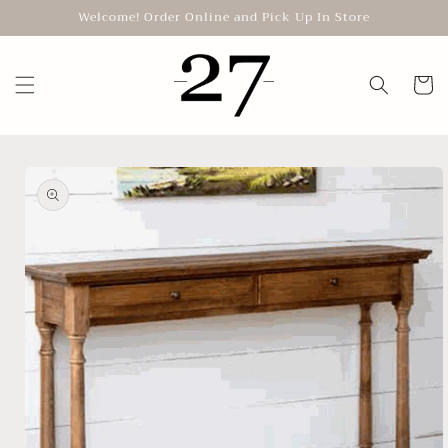
Skip to
Welcome! Order Online and Pick Up In Store
content
Cart
Skip to
product
information