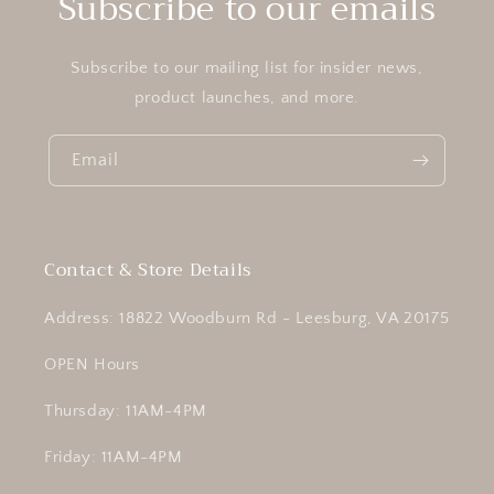
Subscribe to our emails
Subscribe to our mailing list for insider news,
product launches, and more.
Email
Contact & Store Details
Address: 18822 Woodburn Rd - Leesburg, VA 20175
OPEN Hours
Thursday: 11AM-4PM
Friday: 11AM-4PM