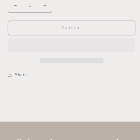
Decrease
Increase
quantity
quantity
for
for
Sea
Sea
Sold out
Urchin
Urchin
Candle
Candle
Holders
Holders
-
-
S/3
S/3
Share