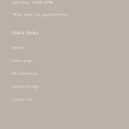
Saturday: 11AM-4PM
*Also open by appointment
Quick links
Search
Home page
All collections
Interior Design
Contact Us