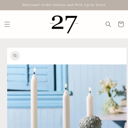
Skip to
Welcome! Order Online and Pick Up In Store
content
Cart
Skip to
product
information