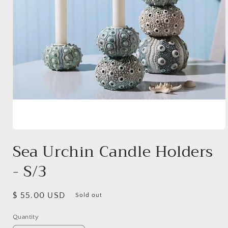
Open
media
Sea Urchin Candle Holders
1
in
- S/3
modal
Regular
$ 55.00 USD
Sold out
price
Quantity