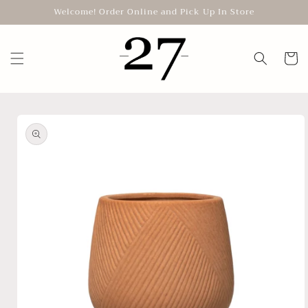
Skip to
Welcome! Order Online and Pick Up In Store
content
Cart
Skip to
product
information