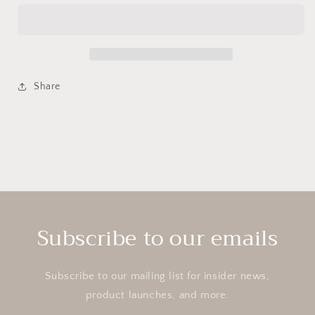
cotta
cotta
Flower
Flower
Pot
Pot
Share
Subscribe to our emails
Subscribe to our mailing list for insider news,
product launches, and more.