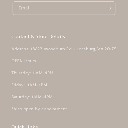
Email
Contact & Store Details
Address: 18822 Woodburn Rd - Leesburg, VA 20175
OPEN Hours
Thursday: 11AM-4PM
Friday: 11AM-4PM
Saturday: 11AM-4PM
*Also open by appointment
Quick links