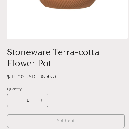
Open
media
Stoneware Terra-cotta
1
in
Flower Pot
modal
Regular
$ 12.00 USD
Sold out
price
Quantity
Decrease
Increase
quantity
quantity
for
for
Stoneware
Stoneware
Sold out
Terra-
Terra-