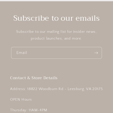
Subscribe to our emails
Subscribe to our mailing list for insider news,
product launches, and more.
Email
Contact & Store Details
Address: 18822 Woodburn Rd - Leesburg, VA 20175
OPEN Hours
Thursday: 11AM-4PM