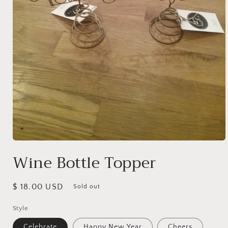
Open
media
Wine Bottle Topper
1
in
modal
Regular
$ 18.00 USD
Sold out
price
Style
Celebrate
Happy New Year
Cheers