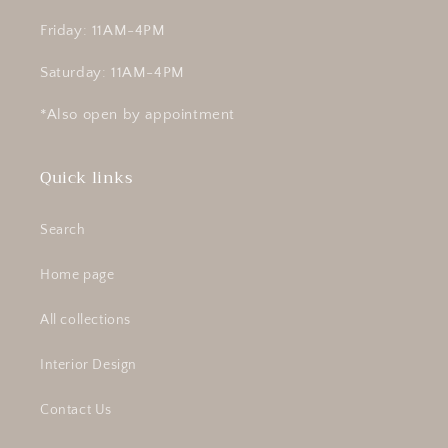
Friday: 11AM-4PM
Saturday: 11AM-4PM
*Also open by appointment
Quick links
Search
Home page
All collections
Interior Design
Contact Us