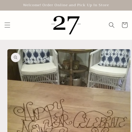
Skip to
Welcome! Order Online and Pick Up In Store
content
Cart
Skip to
product
information