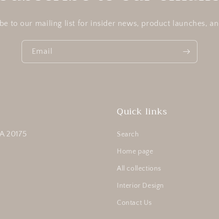
be to our mailing list for insider news, product launches, a
Email
Quick links
A 20175
Search
Home page
All collections
Interior Design
Contact Us