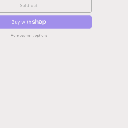
Wishbone
Sold out
Chair
More payment options