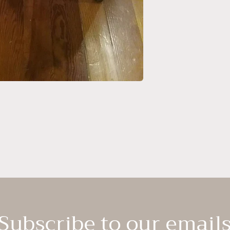
Subscribe to our email