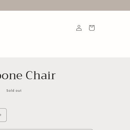
Log
Cart
in
one Chair
D
Sold out
Increase
quantity
for