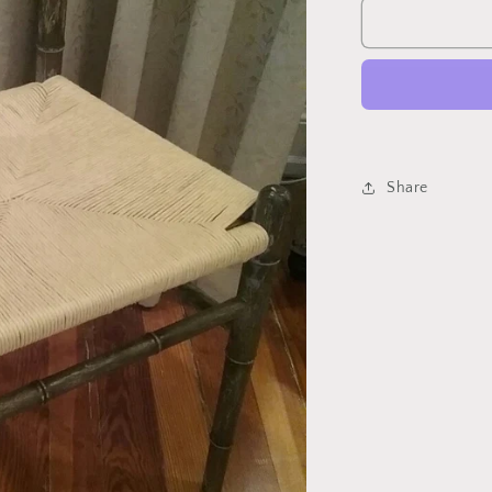
Wishbone
Chair
Share