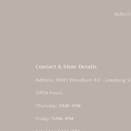
Subscri
Contact & Store Details
Address: 18822 Woodburn Rd - Leesburg, V
OPEN Hours
Thursday: 11AM-4PM
Friday: 11AM-4PM