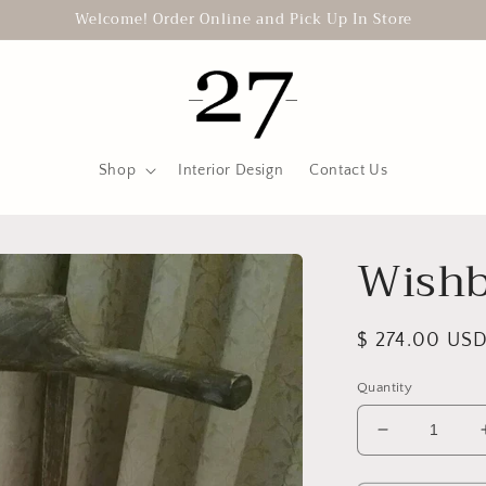
Welcome! Order Online and Pick Up In Store
Shop
Interior Design
Contact Us
Wishb
Regular
$ 274.00 US
price
Quantity
Decrease
quantity
for