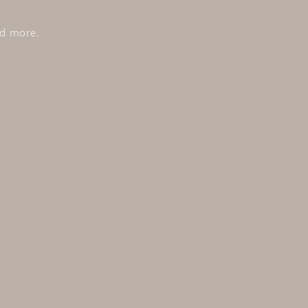
nd more.