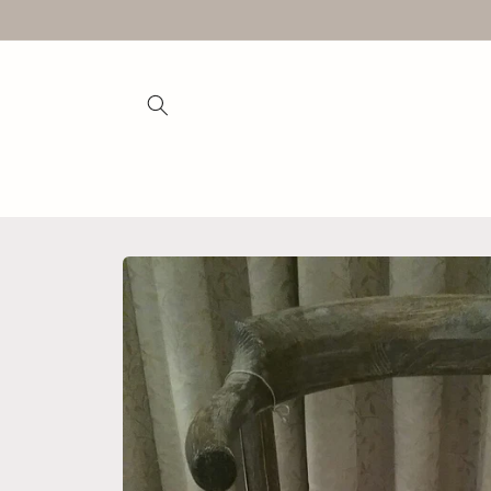
Skip to
content
Skip to
product
information